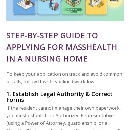
STEP-BY-STEP GUIDE TO
APPLYING FOR MASSHEALTH
IN A NURSING HOME
To keep your application on track and avoid common
pitfalls, follow this streamlined workflow:
1. Establish Legal Authority & Correct
Forms
If the resident cannot manage their own paperwork,
you must establish an Authorized Representative
(using a Power of Attorney, guardianship, or a