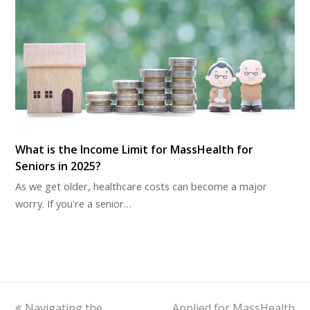
What is the Income Limit for MassHealth for
Seniors in 2025?
As we get older, healthcare costs can become a major
worry. If you're a senior…
previous
next
Navigating the
Applied for MassHealth