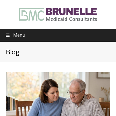
Menu
Blog