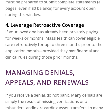
must be prepared to submit complete statements (all
pages, even if $0 balance) for every account open
during this window.
4. Leverage Retroactive Coverage
If your loved one has already been privately paying
for weeks or months, MassHealth can cover eligible
care retroactively for up to three months prior to the
application month—provided they met financial and
clinical rules during those prior months.
MANAGING DENIALS,
APPEALS, AND RENEWALS
If you receive a denial, do not panic. Many denials are
simply the result of missing verifications or a
misunderstanding regarding asset transfers. In many