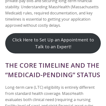
private-pay bills and securing long-term financial
stability. Understanding MassHealth (Massachusetts
Medicaid) rules, required documentation, and key
timelines is essential to getting your application
approved without costly delays.
Click Here to Set Up an Appointment to
Talk to an Expert!
THE CORE TIMELINE AND THE
“MEDICAID-PENDING” STATUS
Long-term care (LTC) eligibility is entirely different
from standard health coverage. MassHealth
evaluates both clinical need (requiring a nursing
facility level of care) and strict financial asset rules.