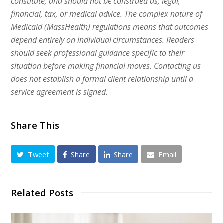
constitute, and should not be construed as, legal,
financial, tax, or medical advice. The complex nature of
Medicaid (MassHealth) regulations means that outcomes
depend entirely on individual circumstances. Readers
should seek professional guidance specific to their
situation before making financial moves. Contacting us
does not establish a formal client relationship until a
service agreement is signed.
Share This
Tweet
Share
Share
Email
Related Posts