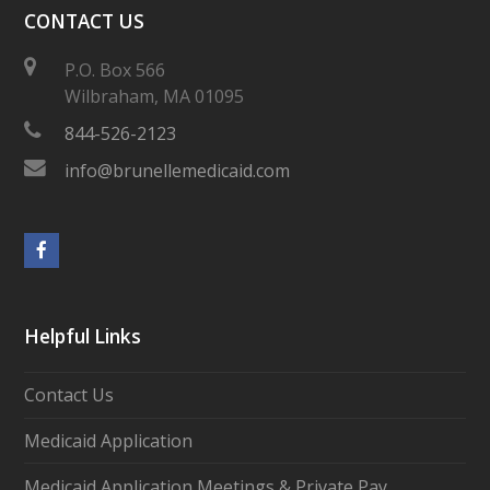
CONTACT US
P.O. Box 566
Wilbraham, MA 01095
844-526-2123
info@brunellemedicaid.com
Facebook
Helpful Links
Contact Us
Medicaid Application
Medicaid Application Meetings & Private Pay