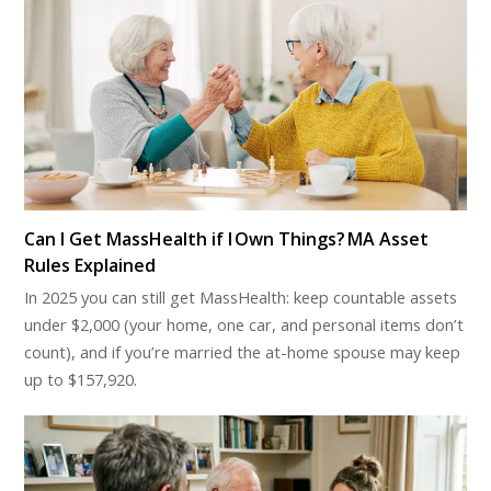
Can I Get MassHealth if I Own Things? MA Asset
Rules Explained
In 2025 you can still get MassHealth: keep countable assets
under $2,000 (your home, one car, and personal items don’t
count), and if you’re married the at-home spouse may keep
up to $157,920.