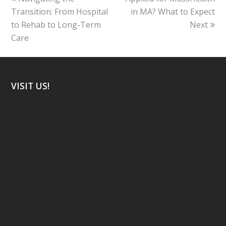
post:
post:
Transition: From Hospital
in MA? What to Expect
to Rehab to Long-Term
Next
Care
VISIT US!