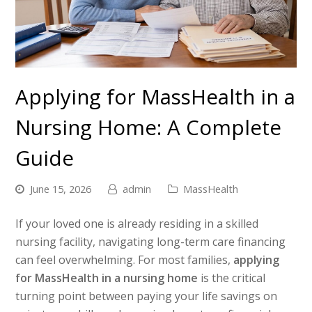
Applying for MassHealth in a
Nursing Home: A Complete
Guide
June 15, 2026
admin
MassHealth
If your loved one is already residing in a skilled
nursing facility, navigating long-term care financing
can feel overwhelming. For most families,
applying
for MassHealth in a nursing home
is the critical
turning point between paying your life savings on