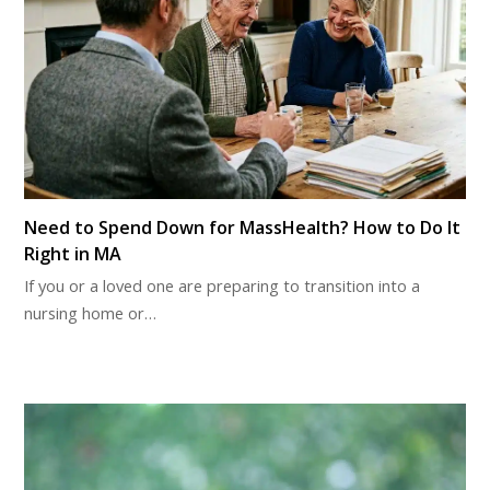
Need to Spend Down for MassHealth? How to Do It
Right in MA
If you or a loved one are preparing to transition into a
nursing home or…