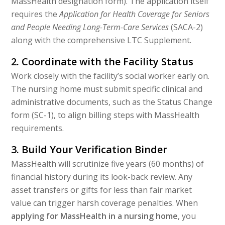
MassHealth designation form). The application itself
requires the
Application for Health Coverage for Seniors
and People Needing Long-Term-Care Services
(SACA-2)
along with the comprehensive LTC Supplement.
2. Coordinate with the Facility Status
Work closely with the facility’s social worker early on.
The nursing home must submit specific clinical and
administrative documents, such as the Status Change
form (SC-1), to align billing steps with MassHealth
requirements.
3. Build Your Verification Binder
MassHealth will scrutinize five years (60 months) of
financial history during its look-back review. Any
asset transfers or gifts for less than fair market
value can trigger harsh coverage penalties. When
applying for MassHealth in a nursing home
, you