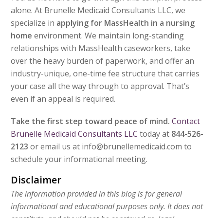
alone. At Brunelle Medicaid Consultants LLC, we
specialize in
applying for MassHealth in a nursing
home
environment. We maintain long-standing
relationships with MassHealth caseworkers, take
over the heavy burden of paperwork, and offer an
industry-unique, one-time fee structure that carries
your case all the way through to approval. That’s
even if an appeal is required.
Take the first step toward peace of mind.
Contact
Brunelle Medicaid Consultants LLC
today at
844-526-
2123
or email us at info@brunellemedicaid.com to
schedule your informational meeting.
Disclaimer
The information provided in this blog is for general
informational and educational purposes only. It does not