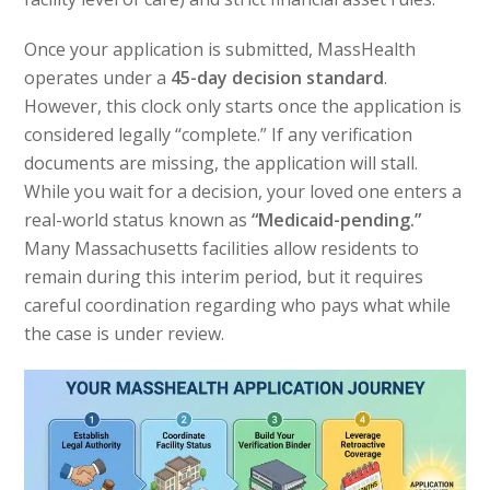
Once your application is submitted, MassHealth
operates under a
45-day decision standard
.
However, this clock only starts once the application is
considered legally “complete.” If any verification
documents are missing, the application will stall.
While you wait for a decision, your loved one enters a
real-world status known as
“Medicaid-pending.”
Many Massachusetts facilities allow residents to
remain during this interim period, but it requires
careful coordination regarding who pays what while
the case is under review.