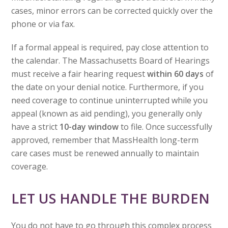
cases, minor errors can be corrected quickly over the
phone or via fax.
If a formal appeal is required, pay close attention to
the calendar. The Massachusetts Board of Hearings
must receive a fair hearing request
within 60 days
of
the date on your denial notice. Furthermore, if you
need coverage to continue uninterrupted while you
appeal (known as aid pending), you generally only
have a strict
10-day window
to file. Once successfully
approved, remember that MassHealth long-term
care cases must be renewed annually to maintain
coverage.
LET US HANDLE THE BURDEN
You do not have to go through this complex process